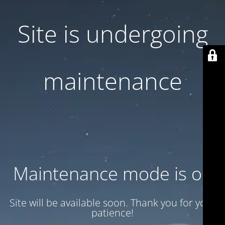
Site is undergoing
maintenance
Maintenance mode is on
Site will be available soon. Thank you for your
patience!