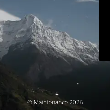
© Maintenance 2026