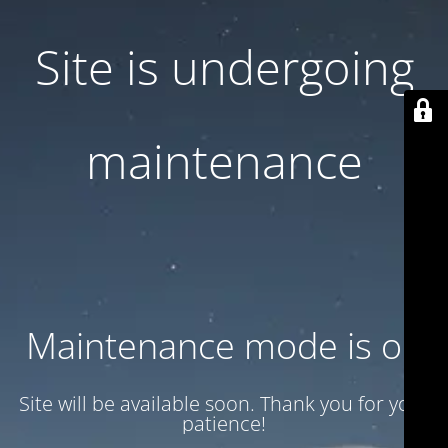
Site is undergoing
maintenance
Maintenance mode is on
Site will be available soon. Thank you for your
patience!