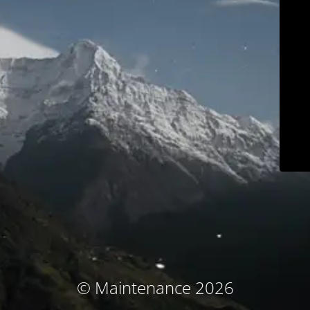
© Maintenance 2026