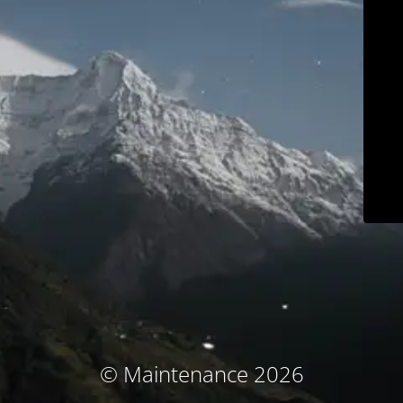
© Maintenance 2026