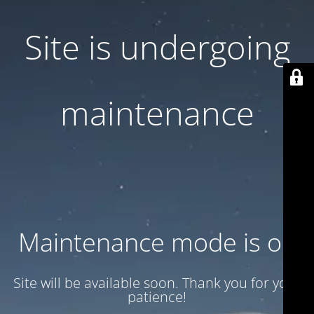
Site is undergoing
maintenance
Maintenance mode is on
Site will be available soon. Thank you for your
patience!