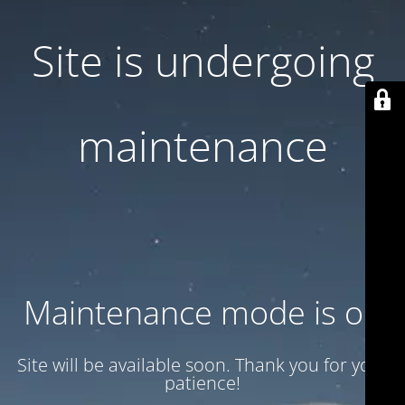
Site is undergoing
maintenance
Maintenance mode is on
Site will be available soon. Thank you for your
patience!