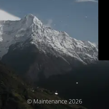
© Maintenance 2026