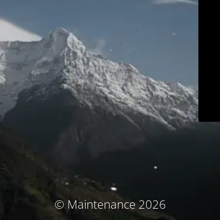
© Maintenance 2026