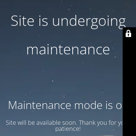
Site is undergoing
maintenance
Maintenance mode is on
Site will be available soon. Thank you for your
patience!