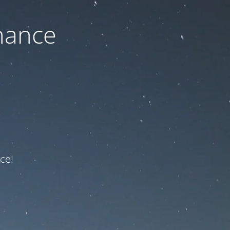
nance
ce!