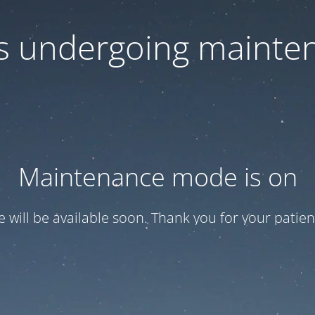
 is undergoing mainte
Maintenance mode is on
te will be available soon. Thank you for your patien