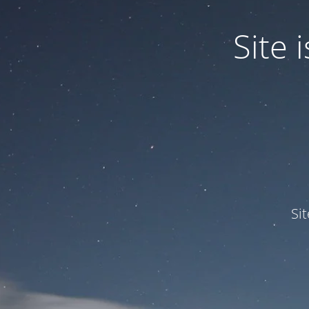
Site
Si