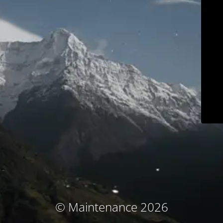
© Maintenance 2026