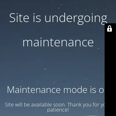
Site is undergoing
maintenance
Maintenance mode is on
Site will be available soon. Thank you for your
patience!