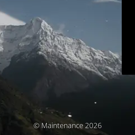
© Maintenance 2026