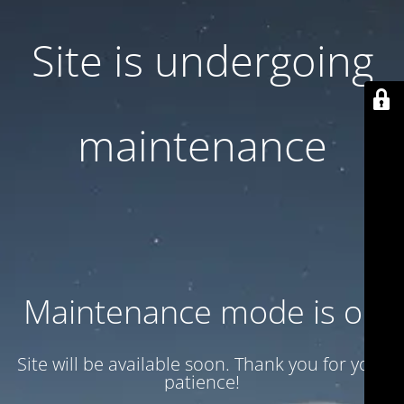
Site is undergoing
maintenance
Maintenance mode is on
Site will be available soon. Thank you for your
patience!