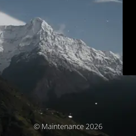
© Maintenance 2026