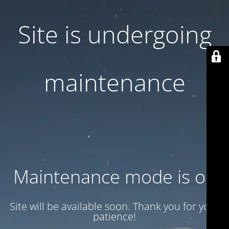
Site is undergoing
maintenance
Maintenance mode is on
Site will be available soon. Thank you for your
patience!