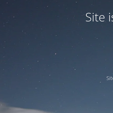
Site
Si