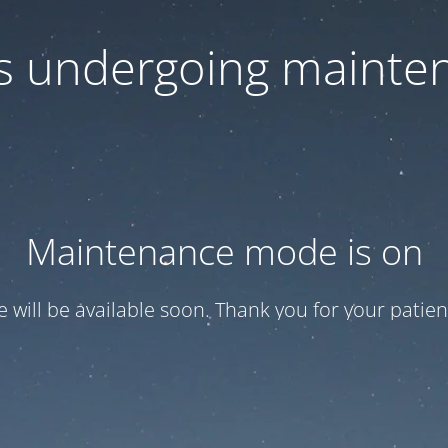
 is undergoing mainte
Maintenance mode is on
te will be available soon. Thank you for your patien