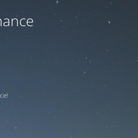
nance
ce!