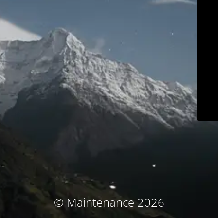
© Maintenance 2026