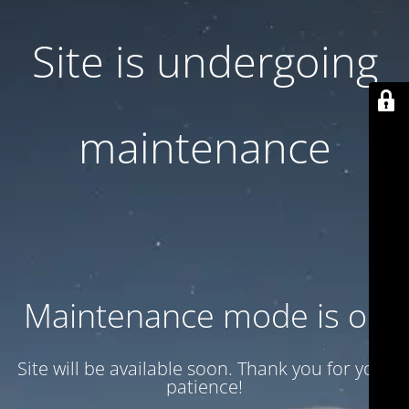
Site is undergoing
maintenance
Maintenance mode is on
Site will be available soon. Thank you for your
patience!