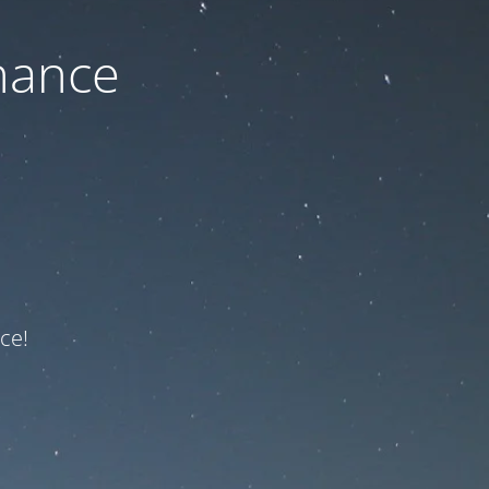
nance
ce!