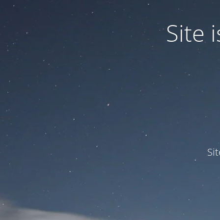
Site
Si