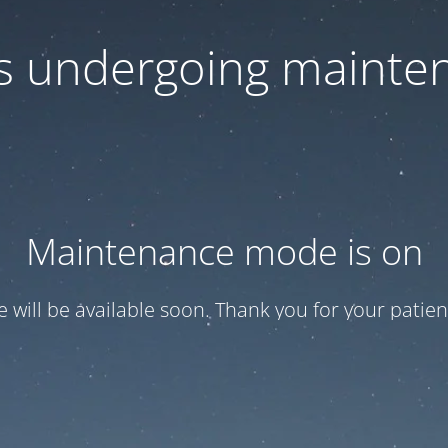
 is undergoing mainte
Maintenance mode is on
te will be available soon. Thank you for your patien