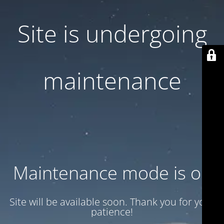
Site is undergoing
maintenance
Maintenance mode is on
Site will be available soon. Thank you for your
patience!