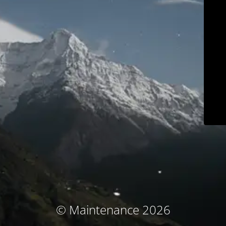
© Maintenance 2026