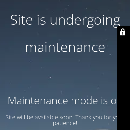
Site is undergoing
maintenance
Maintenance mode is on
Site will be available soon. Thank you for your
patience!