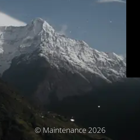
© Maintenance 2026