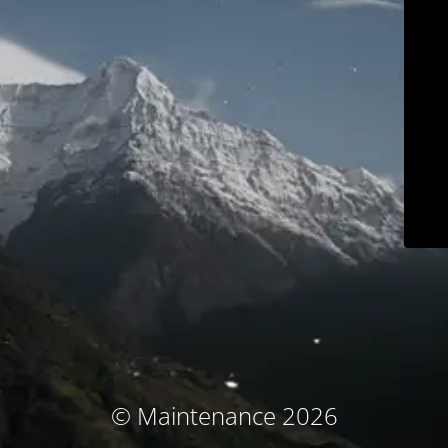
© Maintenance 2026