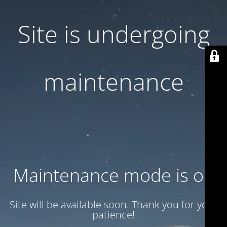
Site is undergoing
maintenance
Maintenance mode is on
Site will be available soon. Thank you for your
patience!