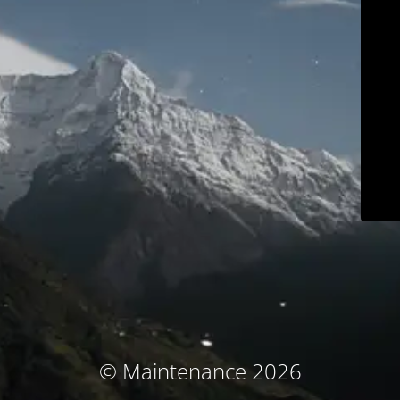
© Maintenance 2026