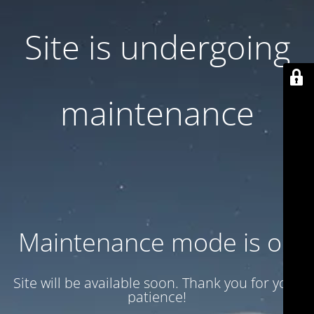
Site is undergoing
maintenance
Maintenance mode is on
Site will be available soon. Thank you for your
patience!