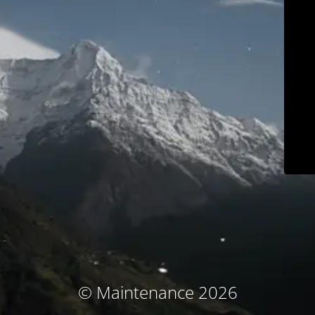
© Maintenance 2026