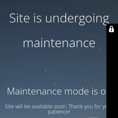
Site is undergoing
maintenance
Maintenance mode is on
Site will be available soon. Thank you for your
patience!