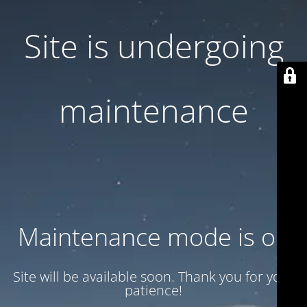
Site is undergoing
maintenance
Maintenance mode is on
Site will be available soon. Thank you for your
patience!