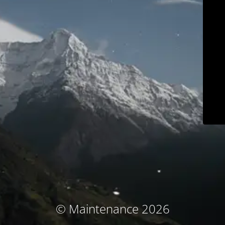
© Maintenance 2026