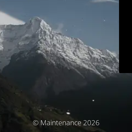
© Maintenance 2026