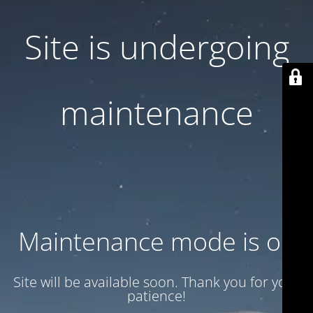
Site is undergoing
maintenance
Maintenance mode is on
Site will be available soon. Thank you for your
patience!