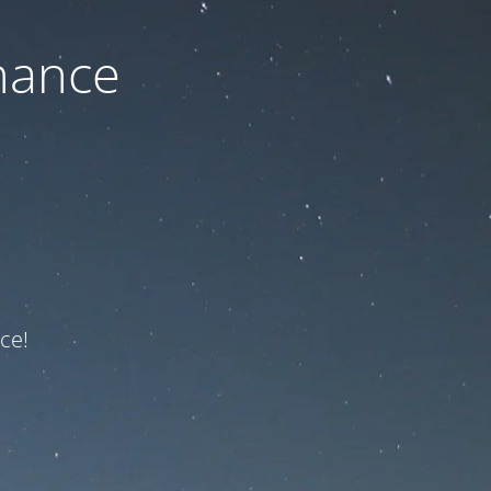
nance
ce!