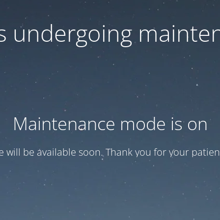
 is undergoing mainte
Maintenance mode is on
te will be available soon. Thank you for your patien