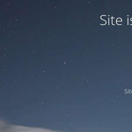
Site
Si