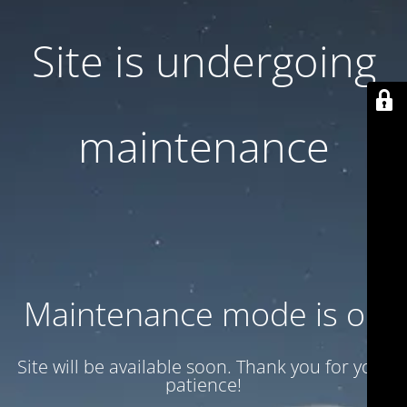
Site is undergoing
maintenance
Maintenance mode is on
Site will be available soon. Thank you for your
patience!