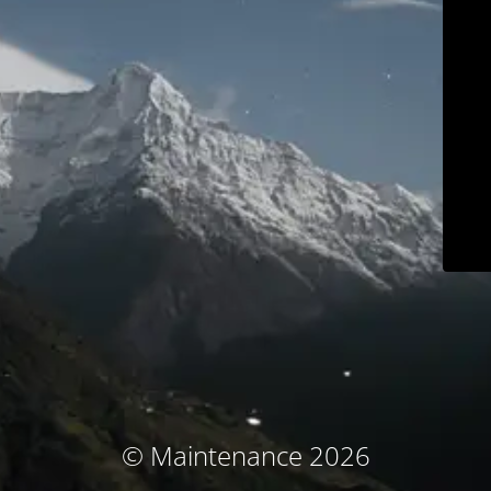
© Maintenance 2026