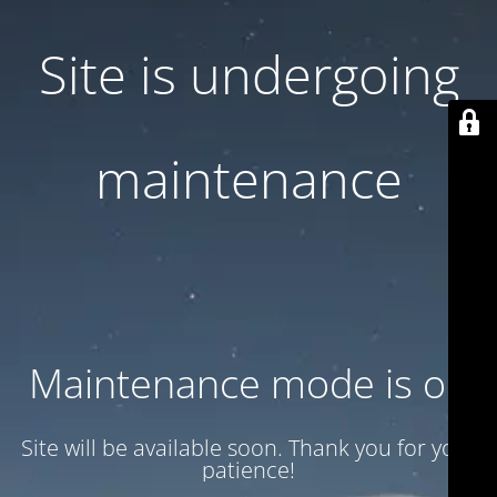
Site is undergoing
maintenance
Maintenance mode is on
Site will be available soon. Thank you for your
patience!