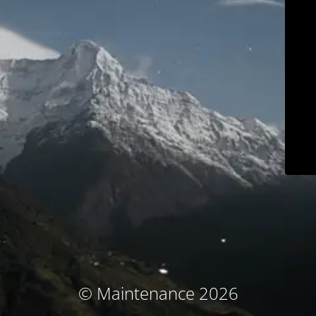
© Maintenance 2026