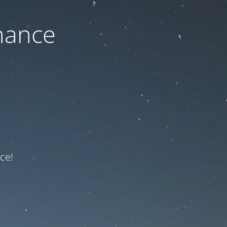
nance
ce!