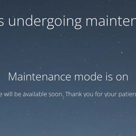
 is undergoing mainte
Maintenance mode is on
te will be available soon. Thank you for your patien