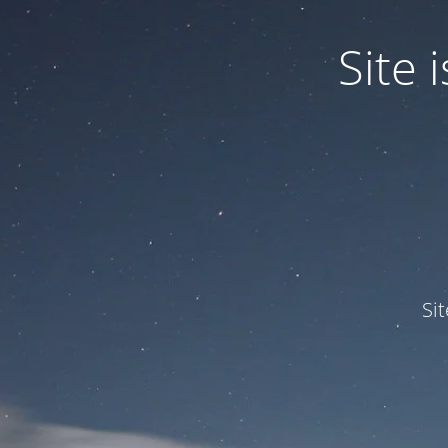
Site
Si