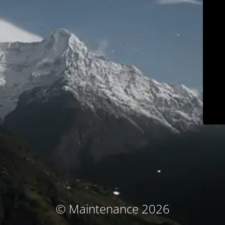
© Maintenance 2026