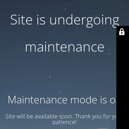
Site is undergoing
maintenance
Maintenance mode is on
Site will be available soon. Thank you for your
patience!