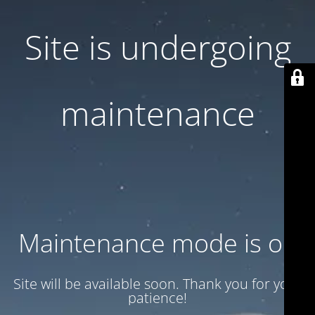
Site is undergoing
maintenance
Maintenance mode is on
Site will be available soon. Thank you for your
patience!