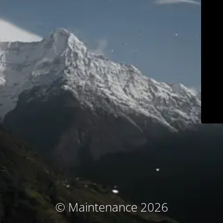
© Maintenance 2026