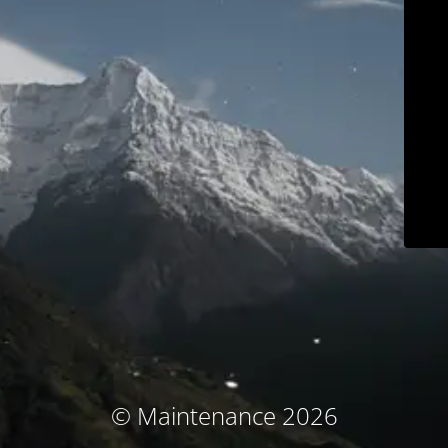
© Maintenance 2026