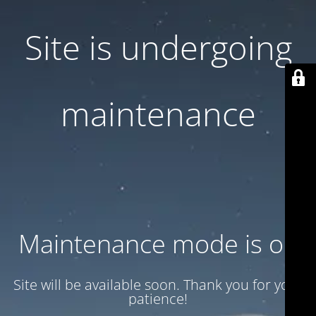
Site is undergoing
maintenance
Maintenance mode is on
Site will be available soon. Thank you for your
patience!