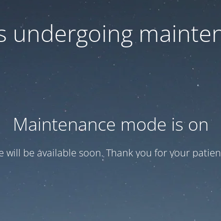
 is undergoing mainte
Maintenance mode is on
te will be available soon. Thank you for your patien