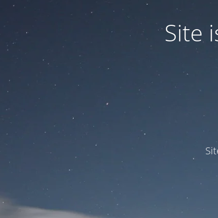
Site
Si