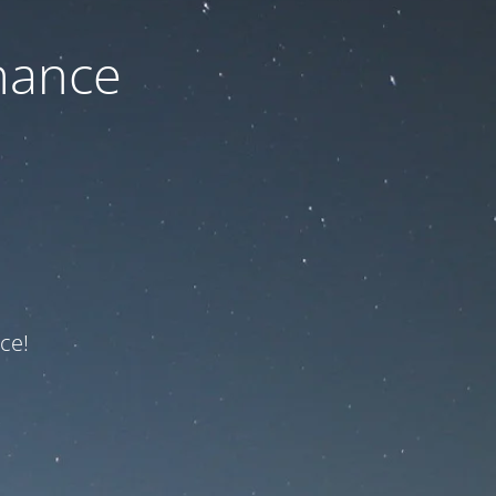
nance
ce!