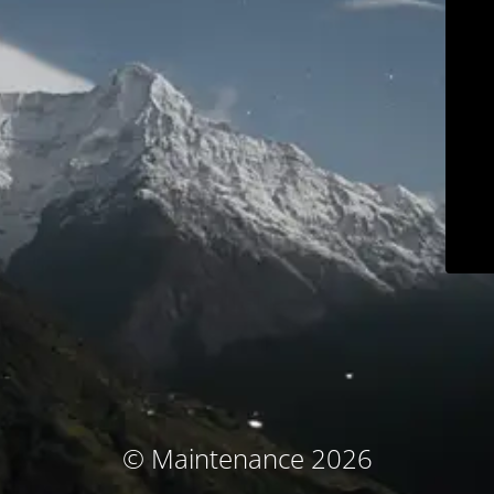
© Maintenance 2026