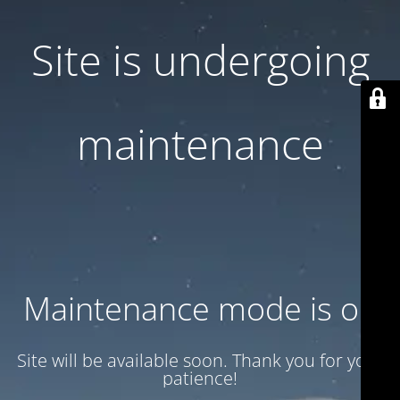
Site is undergoing
maintenance
Maintenance mode is on
Site will be available soon. Thank you for your
patience!