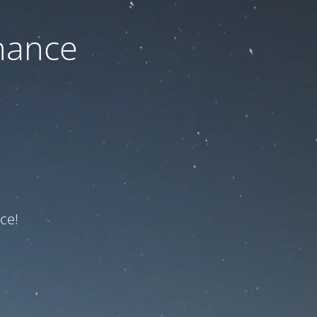
nance
ce!