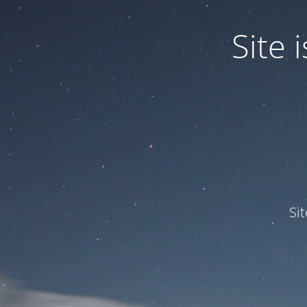
Site
Si