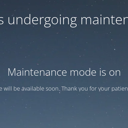
 is undergoing mainte
Maintenance mode is on
te will be available soon. Thank you for your patien