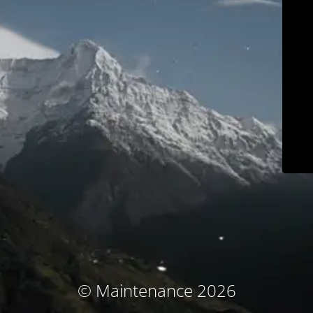
© Maintenance 2026