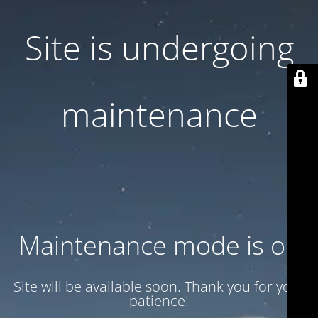
Site is undergoing
maintenance
Maintenance mode is on
Site will be available soon. Thank you for your
patience!