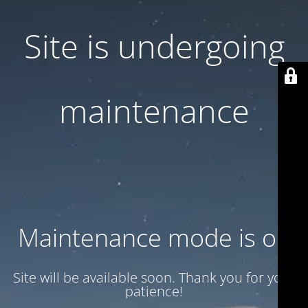
Site is undergoing
maintenance
Maintenance mode is on
Site will be available soon. Thank you for your
patience!