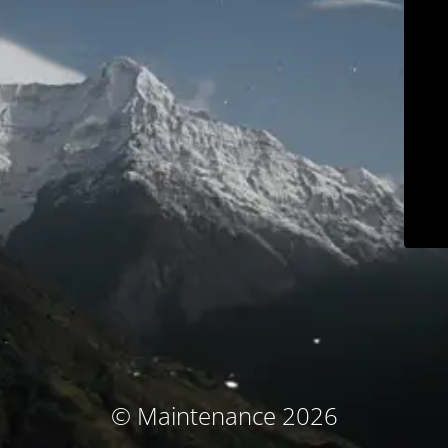
© Maintenance 2026