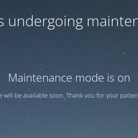
 is undergoing mainte
Maintenance mode is on
te will be available soon. Thank you for your patien