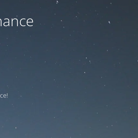
nance
ce!