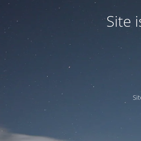
Site
Si