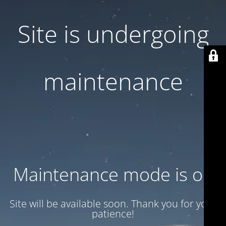
Site is undergoing
maintenance
Maintenance mode is on
Site will be available soon. Thank you for your
patience!