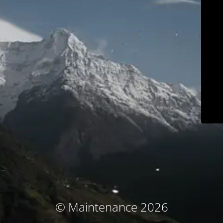
© Maintenance 2026