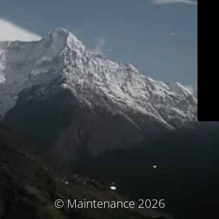
© Maintenance 2026