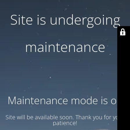
Site is undergoing
maintenance
Maintenance mode is on
Site will be available soon. Thank you for your
patience!