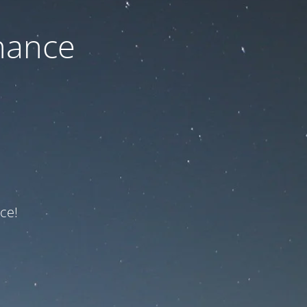
nance
ce!