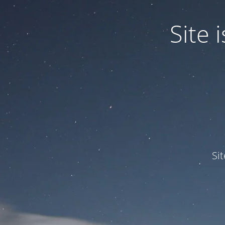
Site
Si