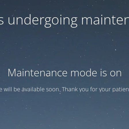
 is undergoing mainte
Maintenance mode is on
te will be available soon. Thank you for your patien