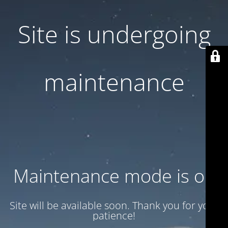
Site is undergoing
maintenance
Maintenance mode is on
Site will be available soon. Thank you for your
patience!