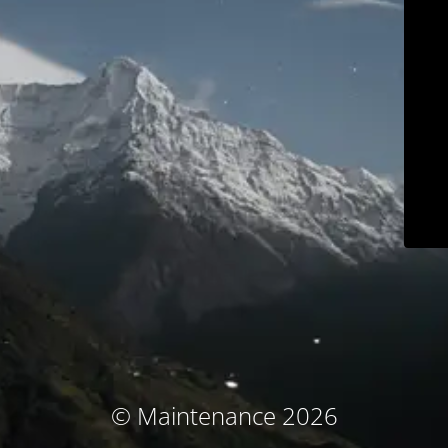
© Maintenance 2026