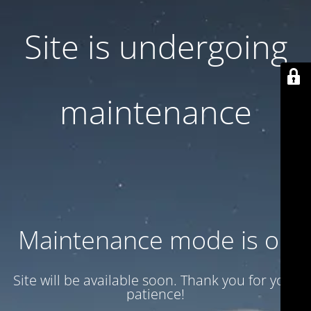
Site is undergoing
maintenance
Maintenance mode is on
Site will be available soon. Thank you for your
patience!