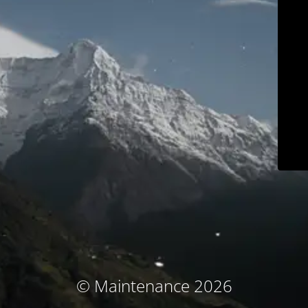
© Maintenance 2026