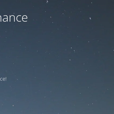
nance
ce!