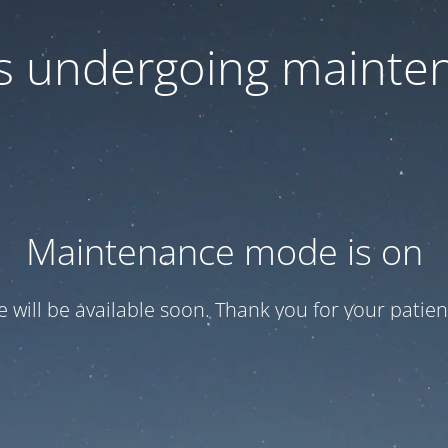
 is undergoing mainte
Maintenance mode is on
te will be available soon. Thank you for your patien