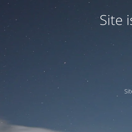
Site
Si