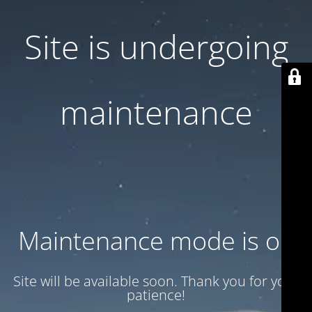
Site is undergoing
maintenance
Maintenance mode is on
Site will be available soon. Thank you for your
patience!