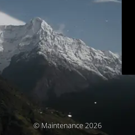
© Maintenance 2026