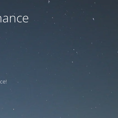
nance
ce!