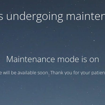
 is undergoing mainte
Maintenance mode is on
te will be available soon. Thank you for your patien