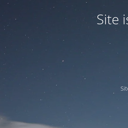
Site
Si