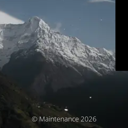
© Maintenance 2026