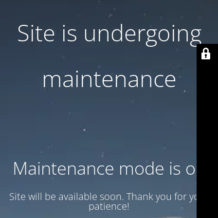
Site is undergoing
maintenance
Maintenance mode is on
Site will be available soon. Thank you for your
patience!