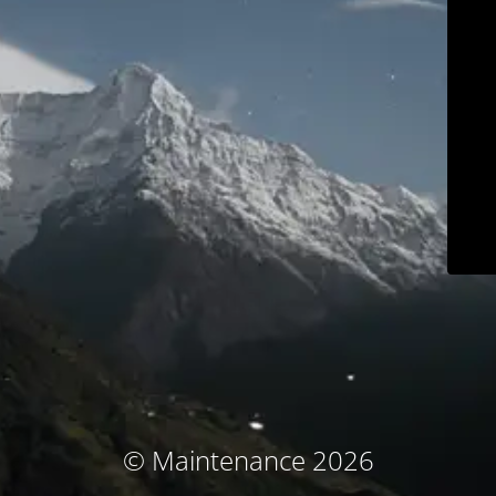
© Maintenance 2026