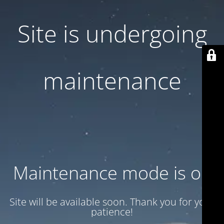
Site is undergoing
maintenance
Maintenance mode is on
Site will be available soon. Thank you for your
patience!