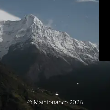
© Maintenance 2026