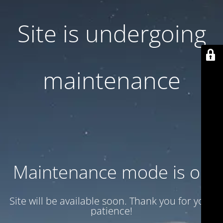
Site is undergoing
maintenance
Maintenance mode is on
Site will be available soon. Thank you for your
patience!