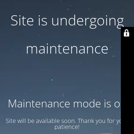
Site is undergoing
maintenance
Maintenance mode is on
Site will be available soon. Thank you for your
patience!