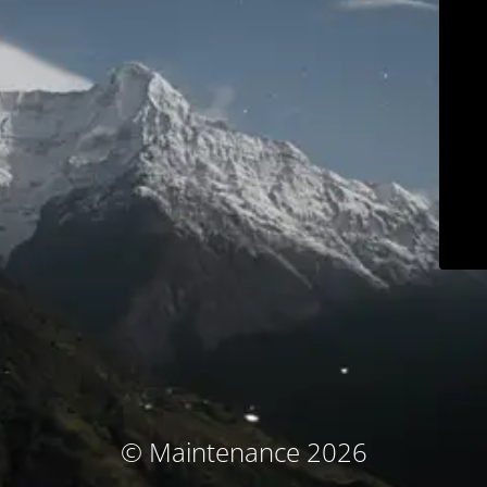
© Maintenance 2026