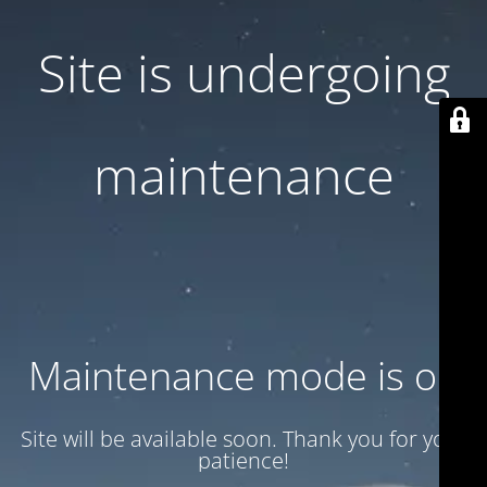
Site is undergoing
maintenance
Maintenance mode is on
Site will be available soon. Thank you for your
patience!