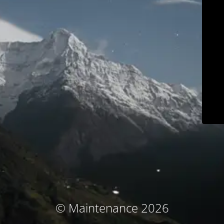
© Maintenance 2026