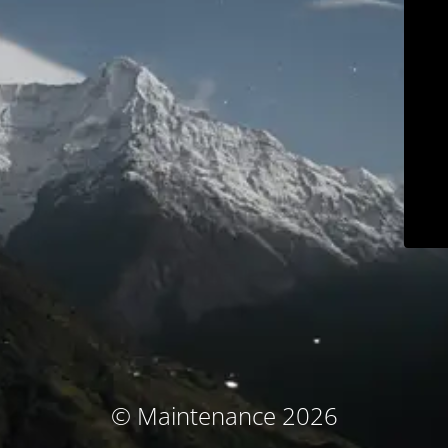
© Maintenance 2026