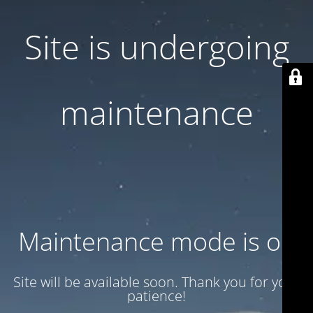
Site is undergoing
maintenance
Maintenance mode is on
Site will be available soon. Thank you for your
patience!