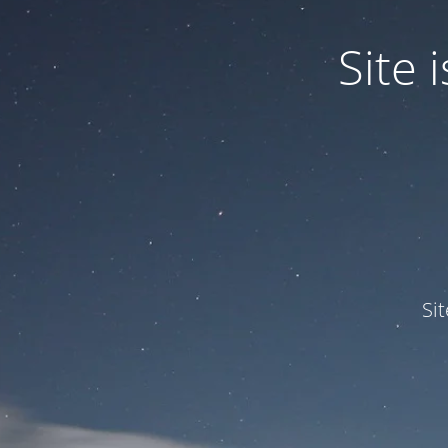
Site
Si