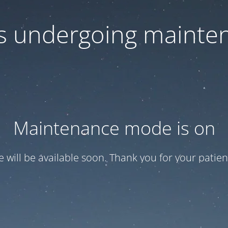
 is undergoing mainte
Maintenance mode is on
te will be available soon. Thank you for your patien