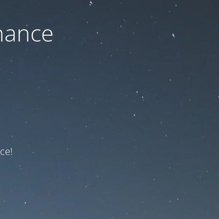
nance
ce!