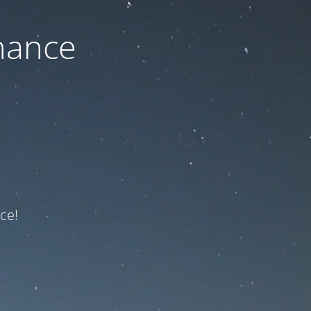
nance
ce!