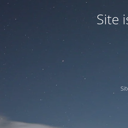
Site
Si