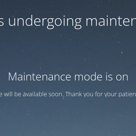
 is undergoing mainte
Maintenance mode is on
te will be available soon. Thank you for your patien