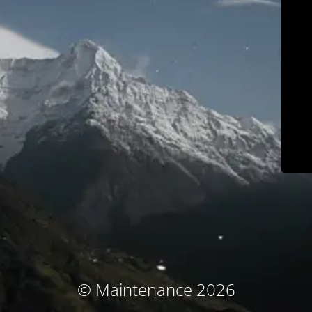
© Maintenance 2026