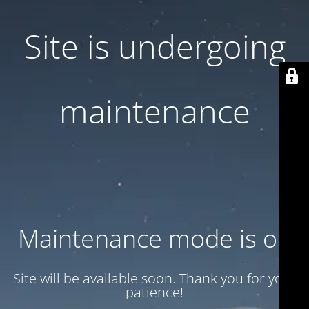
Site is undergoing
maintenance
Maintenance mode is on
Site will be available soon. Thank you for your
patience!