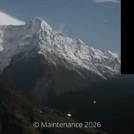
© Maintenance 2026