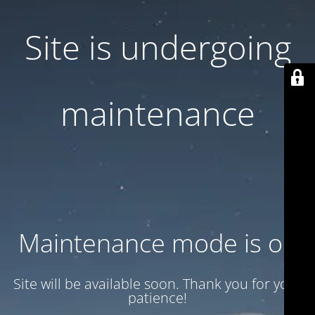
Site is undergoing
maintenance
Maintenance mode is on
Site will be available soon. Thank you for your
patience!